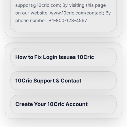
support@10cric.com
; By visiting this page
on our website: www.10cric.com/contact; By
phone number: +1-800-123-4567.
How to Fix Login Issues 10Cric
10Cric Support & Contact
Create Your 10Cric Account