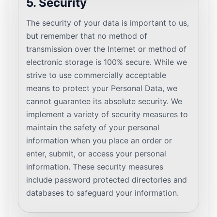
5. Security
The security of your data is important to us,
but remember that no method of
transmission over the Internet or method of
electronic storage is 100% secure. While we
strive to use commercially acceptable
means to protect your Personal Data, we
cannot guarantee its absolute security. We
implement a variety of security measures to
maintain the safety of your personal
information when you place an order or
enter, submit, or access your personal
information. These security measures
include password protected directories and
databases to safeguard your information.