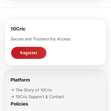
10Cric
Secure and Trustworthy Access
Platform
→ The Story of 10Cric
→ 10Cric Support & Contact
Policies