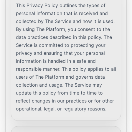
This Privacy Policy outlines the types of
personal information that is received and
collected by The Service and how it is used.
By using The Platform, you consent to the
data practices described in this policy. The
Service is committed to protecting your
privacy and ensuring that your personal
information is handled in a safe and
responsible manner. This policy applies to all
users of The Platform and governs data
collection and usage. The Service may
update this policy from time to time to
reflect changes in our practices or for other
operational, legal, or regulatory reasons.