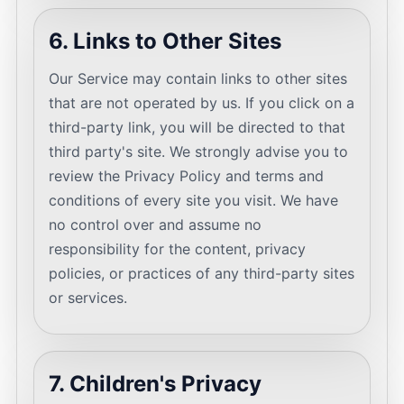
6. Links to Other Sites
Our Service may contain links to other sites
that are not operated by us. If you click on a
third-party link, you will be directed to that
third party's site. We strongly advise you to
review the Privacy Policy and terms and
conditions of every site you visit. We have
no control over and assume no
responsibility for the content, privacy
policies, or practices of any third-party sites
or services.
7. Children's Privacy