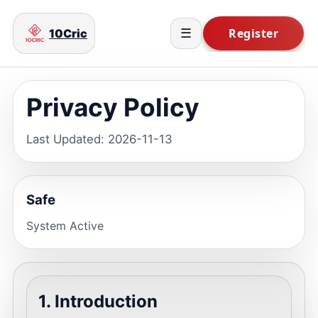
10Cric
☰
Privacy Policy
Last Updated: 2026-11-13
Safe
System Active
1. Introduction