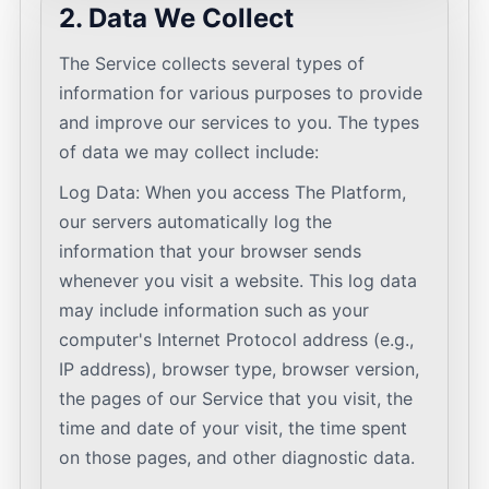
2. Data We Collect
The Service collects several types of
information for various purposes to provide
and improve our services to you. The types
of data we may collect include:
Log Data: When you access The Platform,
our servers automatically log the
information that your browser sends
whenever you visit a website. This log data
may include information such as your
computer's Internet Protocol address (e.g.,
IP address), browser type, browser version,
the pages of our Service that you visit, the
time and date of your visit, the time spent
on those pages, and other diagnostic data.