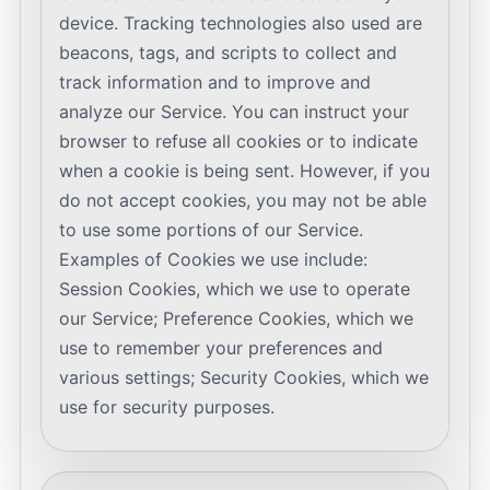
device. Tracking technologies also used are
beacons, tags, and scripts to collect and
track information and to improve and
analyze our Service. You can instruct your
browser to refuse all cookies or to indicate
when a cookie is being sent. However, if you
do not accept cookies, you may not be able
to use some portions of our Service.
Examples of Cookies we use include:
Session Cookies, which we use to operate
our Service; Preference Cookies, which we
use to remember your preferences and
various settings; Security Cookies, which we
use for security purposes.