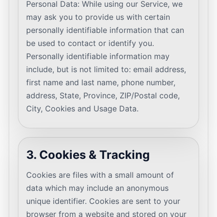
Personal Data: While using our Service, we
may ask you to provide us with certain
personally identifiable information that can
be used to contact or identify you.
Personally identifiable information may
include, but is not limited to: email address,
first name and last name, phone number,
address, State, Province, ZIP/Postal code,
City, Cookies and Usage Data.
3. Cookies & Tracking
Cookies are files with a small amount of
data which may include an anonymous
unique identifier. Cookies are sent to your
browser from a website and stored on your