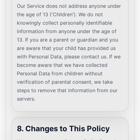
Our Service does not address anyone under
the age of 13 ('Children'). We do not
knowingly collect personally identifiable
information from anyone under the age of
13. If you are a parent or guardian and you
are aware that your child has provided us
with Personal Data, please contact us. If we
become aware that we have collected
Personal Data from children without
verification of parental consent, we take
steps to remove that information from our
servers.
8. Changes to This Policy