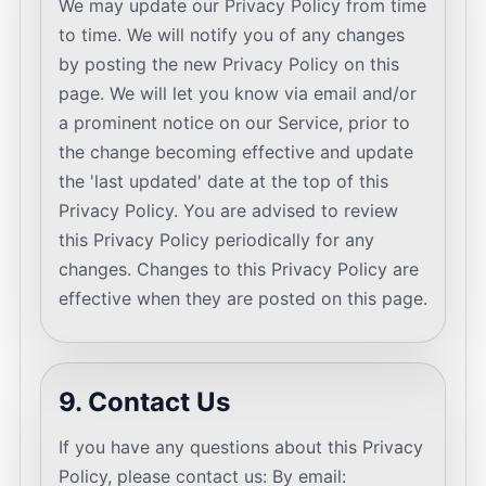
We may update our Privacy Policy from time
to time. We will notify you of any changes
by posting the new Privacy Policy on this
page. We will let you know via email and/or
a prominent notice on our Service, prior to
the change becoming effective and update
the 'last updated' date at the top of this
Privacy Policy. You are advised to review
this Privacy Policy periodically for any
changes. Changes to this Privacy Policy are
effective when they are posted on this page.
9. Contact Us
If you have any questions about this Privacy
Policy, please contact us: By email: