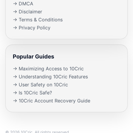
→ DMCA
→ Disclaimer
→ Terms & Conditions
→ Privacy Policy
Popular Guides
→ Maximizing Access to 10Cric
→ Understanding 10Cric Features
→ User Safety on 10Cric
→ Is 10Cric Safe?
→ 10Cric Account Recovery Guide
© 2026 10Cric. All rights reserved.