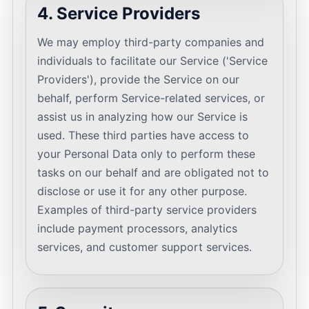
4. Service Providers
We may employ third-party companies and
individuals to facilitate our Service ('Service
Providers'), provide the Service on our
behalf, perform Service-related services, or
assist us in analyzing how our Service is
used. These third parties have access to
your Personal Data only to perform these
tasks on our behalf and are obligated not to
disclose or use it for any other purpose.
Examples of third-party service providers
include payment processors, analytics
services, and customer support services.