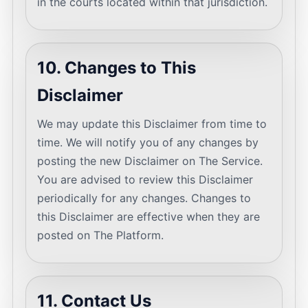
in the courts located within that jurisdiction.
10. Changes to This
Disclaimer
We may update this Disclaimer from time to
time. We will notify you of any changes by
posting the new Disclaimer on The Service.
You are advised to review this Disclaimer
periodically for any changes. Changes to
this Disclaimer are effective when they are
posted on The Platform.
11. Contact Us