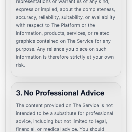
representations or warranties of any kind,
express or implied, about the completeness,
accuracy, reliability, suitability, or availability
with respect to The Platform or the
information, products, services, or related
graphics contained on The Service for any
purpose. Any reliance you place on such
information is therefore strictly at your own
risk.
3. No Professional Advice
The content provided on The Service is not
intended to be a substitute for professional
advice, including but not limited to legal,
financial, or medical advice. You should