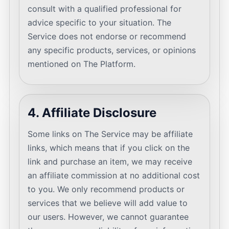
consult with a qualified professional for
advice specific to your situation. The
Service does not endorse or recommend
any specific products, services, or opinions
mentioned on The Platform.
4. Affiliate Disclosure
Some links on The Service may be affiliate
links, which means that if you click on the
link and purchase an item, we may receive
an affiliate commission at no additional cost
to you. We only recommend products or
services that we believe will add value to
our users. However, we cannot guarantee