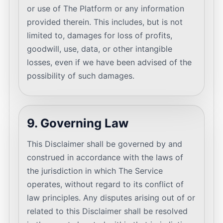
or use of The Platform or any information
provided therein. This includes, but is not
limited to, damages for loss of profits,
goodwill, use, data, or other intangible
losses, even if we have been advised of the
possibility of such damages.
9. Governing Law
This Disclaimer shall be governed by and
construed in accordance with the laws of
the jurisdiction in which The Service
operates, without regard to its conflict of
law principles. Any disputes arising out of or
related to this Disclaimer shall be resolved