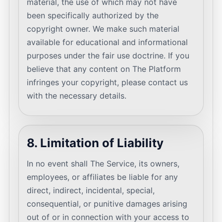
material, the use of which may not have
been specifically authorized by the
copyright owner. We make such material
available for educational and informational
purposes under the fair use doctrine. If you
believe that any content on The Platform
infringes your copyright, please contact us
with the necessary details.
8. Limitation of Liability
In no event shall The Service, its owners,
employees, or affiliates be liable for any
direct, indirect, incidental, special,
consequential, or punitive damages arising
out of or in connection with your access to