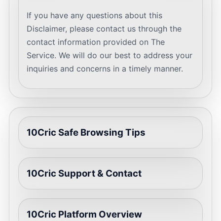
If you have any questions about this
Disclaimer, please contact us through the
contact information provided on The
Service. We will do our best to address your
inquiries and concerns in a timely manner.
10Cric Safe Browsing Tips
10Cric Support & Contact
10Cric Platform Overview