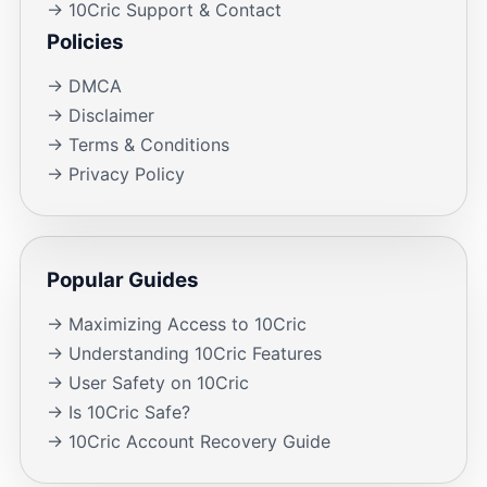
→ 10Cric Support & Contact
Policies
→ DMCA
→ Disclaimer
→ Terms & Conditions
→ Privacy Policy
Popular Guides
→ Maximizing Access to 10Cric
→ Understanding 10Cric Features
→ User Safety on 10Cric
→ Is 10Cric Safe?
→ 10Cric Account Recovery Guide