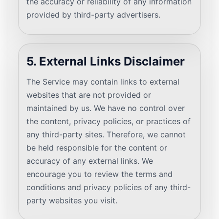
the accuracy or reliability of any information
provided by third-party advertisers.
5. External Links Disclaimer
The Service may contain links to external
websites that are not provided or
maintained by us. We have no control over
the content, privacy policies, or practices of
any third-party sites. Therefore, we cannot
be held responsible for the content or
accuracy of any external links. We
encourage you to review the terms and
conditions and privacy policies of any third-
party websites you visit.