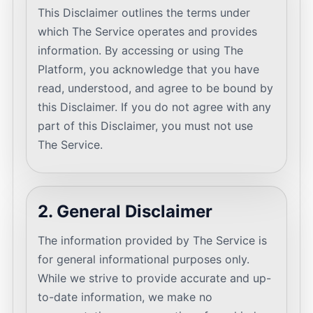
This Disclaimer outlines the terms under
which The Service operates and provides
information. By accessing or using The
Platform, you acknowledge that you have
read, understood, and agree to be bound by
this Disclaimer. If you do not agree with any
part of this Disclaimer, you must not use
The Service.
2. General Disclaimer
The information provided by The Service is
for general informational purposes only.
While we strive to provide accurate and up-
to-date information, we make no