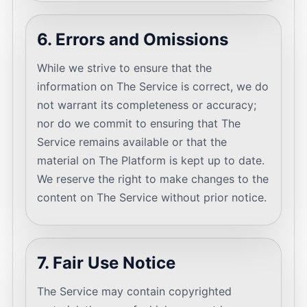
6. Errors and Omissions
While we strive to ensure that the
information on The Service is correct, we do
not warrant its completeness or accuracy;
nor do we commit to ensuring that The
Service remains available or that the
material on The Platform is kept up to date.
We reserve the right to make changes to the
content on The Service without prior notice.
7. Fair Use Notice
The Service may contain copyrighted