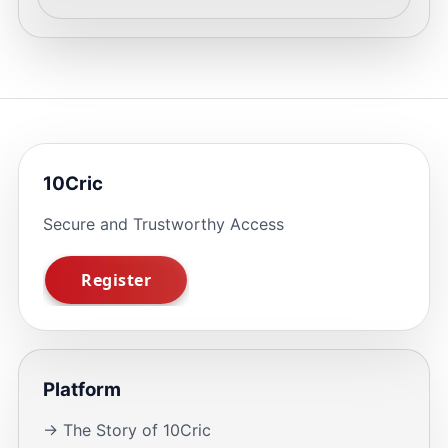
10Cric
Secure and Trustworthy Access
Platform
→ The Story of 10Cric