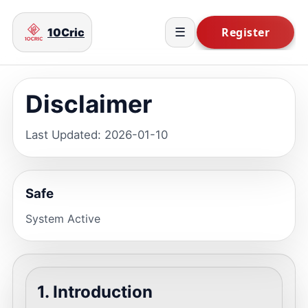
10Cric
☰
Disclaimer
Last Updated: 2026-01-10
Safe
System Active
1. Introduction