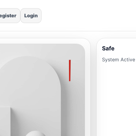
egister
Login
Safe
System Active