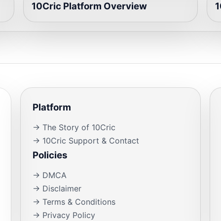
10Cric Platform Overview
1
Platform
→ The Story of 10Cric
→ 10Cric Support & Contact
Policies
→ DMCA
→ Disclaimer
→ Terms & Conditions
→ Privacy Policy