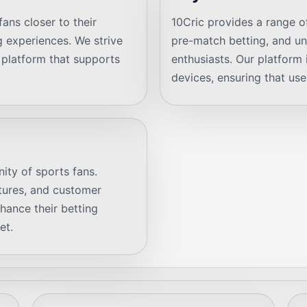
fans closer to their
10Cric provides a range of
 experiences. We strive
pre-match betting, and un
y platform that supports
enthusiasts. Our platform 
devices, ensuring that us
ity of sports fans.
atures, and customer
hance their betting
et.