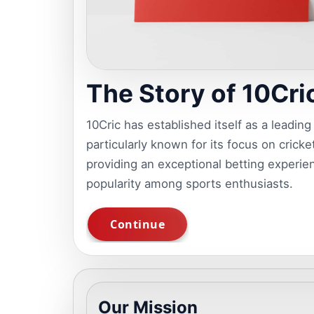
The Story of 10Cri
10Cric has established itself as a leading
particularly known for its focus on crick
providing an exceptional betting experien
popularity among sports enthusiasts.
Our Mission