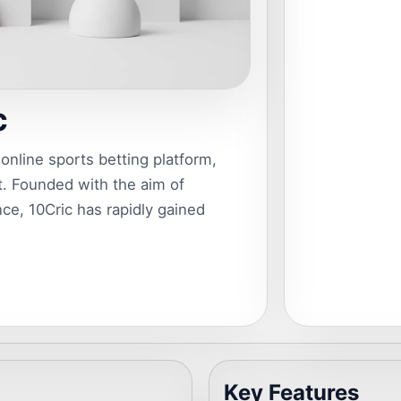
c
 online sports betting platform,
et. Founded with the aim of
ce, 10Cric has rapidly gained
Key Features