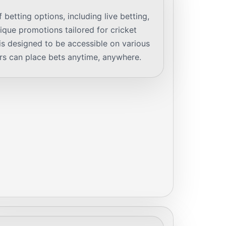
 betting options, including live betting,
ique promotions tailored for cricket
is designed to be accessible on various
ers can place bets anytime, anywhere.