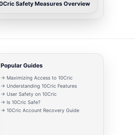
0Cric Safety Measures Overview
Popular Guides
→ Maximizing Access to 10Cric
→ Understanding 10Cric Features
→ User Safety on 10Cric
→ Is 10Cric Safe?
→ 10Cric Account Recovery Guide