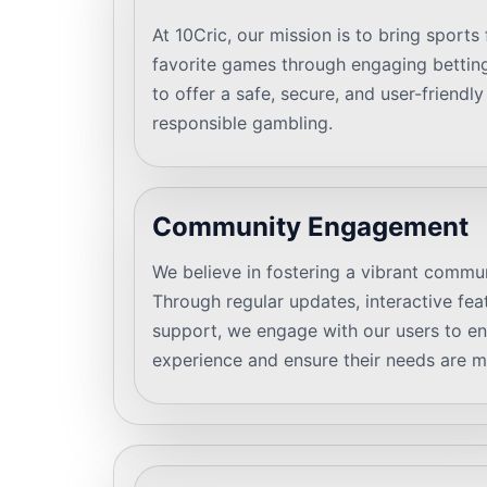
At 10Cric, our mission is to bring sports 
favorite games through engaging betting
to offer a safe, secure, and user-friendl
responsible gambling.
Community Engagement
We believe in fostering a vibrant commun
Through regular updates, interactive fe
support, we engage with our users to en
experience and ensure their needs are m