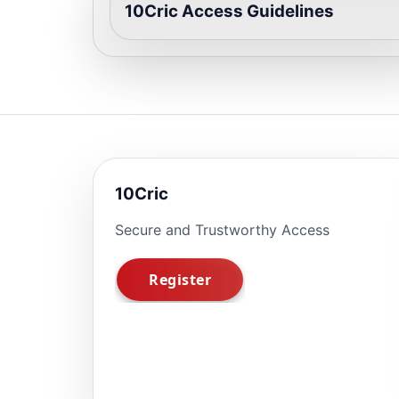
10Cric Access Guidelines
10Cric
Secure and Trustworthy Access