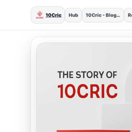
10Cric
Hub
10Cric - Blog…
R