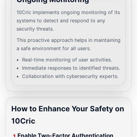
10Cric implements ongoing monitoring of its
systems to detect and respond to any
security threats.
This proactive approach helps in maintaining
a safe environment for all users.
Real-time monitoring of user activities.
Immediate responses to identified threats.
Collaboration with cybersecurity experts.
How to Enhance Your Safety on
10Cric
Enable Two-Factor Authentication
1