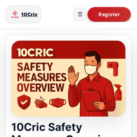
10Cric
☰
10Cric Safety