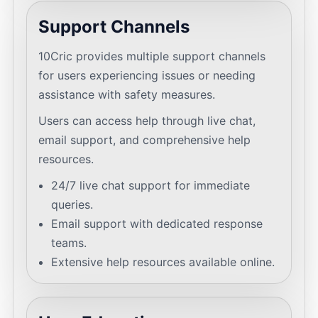
Support Channels
10Cric provides multiple support channels
for users experiencing issues or needing
assistance with safety measures.
Users can access help through live chat,
email support, and comprehensive help
resources.
24/7 live chat support for immediate
queries.
Email support with dedicated response
teams.
Extensive help resources available online.