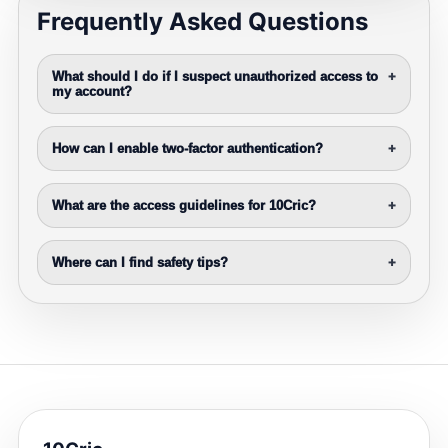
Frequently Asked Questions
What should I do if I suspect unauthorized access to
+
my account?
How can I enable two-factor authentication?
+
What are the access guidelines for 10Cric?
+
Where can I find safety tips?
+