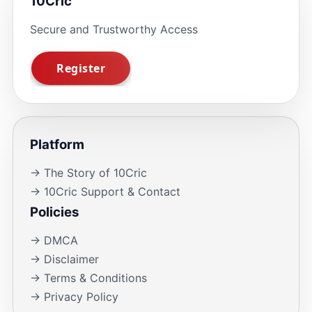
10Cric
Secure and Trustworthy Access
Platform
→ The Story of 10Cric
→ 10Cric Support & Contact
Policies
→ DMCA
→ Disclaimer
→ Terms & Conditions
→ Privacy Policy