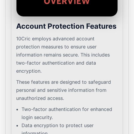
Account Protection Features
10Cric employs advanced account
protection measures to ensure user
information remains secure. This includes
two-factor authentication and data
encryption.
These features are designed to safeguard
personal and sensitive information from
unauthorized access.
Two-factor authentication for enhanced
login security.
Data encryption to protect user
information.