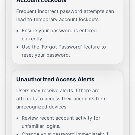
Account Lockouts
Frequent incorrect password attempts can
lead to temporary account lockouts.
Ensure your password is entered
correctly.
Use the 'Forgot Password' feature to
reset your password.
Unauthorized Access Alerts
Users may receive alerts if there are
attempts to access their accounts from
unrecognized devices.
Review recent account activity for
unfamiliar logins.
Change your password immediately if