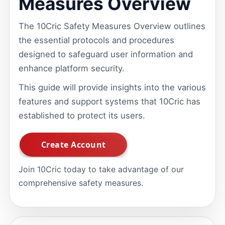
Measures Overview
The 10Cric Safety Measures Overview outlines
the essential protocols and procedures
designed to safeguard user information and
enhance platform security.
This guide will provide insights into the various
features and support systems that 10Cric has
established to protect its users.
Join 10Cric today to take advantage of our
comprehensive safety measures.