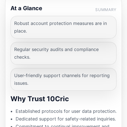
At a Glance
SUMMARY
Robust account protection measures are in
place.
Regular security audits and compliance
checks.
User-friendly support channels for reporting
issues.
Why Trust 10Cric
Established protocols for user data protection.
Dedicated support for safety-related inquiries.
Commitment to continual improvement and