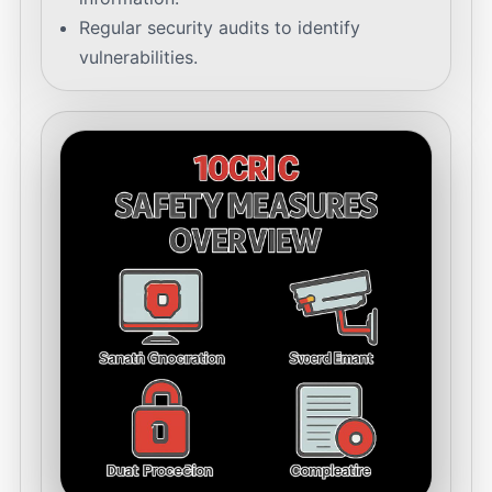
Regular security audits to identify
vulnerabilities.