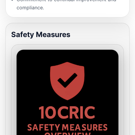
compliance.
Safety Measures