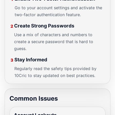
Go to your account settings and activate the
two-factor authentication feature.
Create Strong Passwords
2
Use a mix of characters and numbers to
create a secure password that is hard to
guess.
Stay Informed
3
Regularly read the safety tips provided by
10Cric to stay updated on best practices.
Common Issues