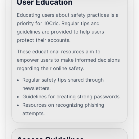
User Education
Educating users about safety practices is a
priority for 10Cric. Regular tips and
guidelines are provided to help users
protect their accounts.
These educational resources aim to
empower users to make informed decisions
regarding their online safety.
Regular safety tips shared through
newsletters.
Guidelines for creating strong passwords.
Resources on recognizing phishing
attempts.