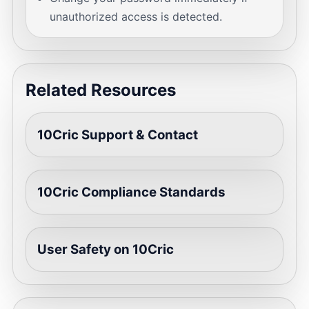
unauthorized access is detected.
Related Resources
10Cric Support & Contact
10Cric Compliance Standards
User Safety on 10Cric