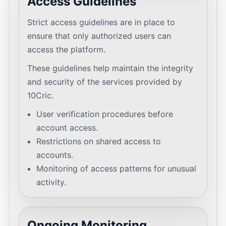
Access Guidelines
Strict access guidelines are in place to
ensure that only authorized users can
access the platform.
These guidelines help maintain the integrity
and security of the services provided by
10Cric.
User verification procedures before
account access.
Restrictions on shared access to
accounts.
Monitoring of access patterns for unusual
activity.
Ongoing Monitoring