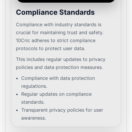
Compliance Standards
Compliance with industry standards is
crucial for maintaining trust and safety.
10Cric adheres to strict compliance
protocols to protect user data.
This includes regular updates to privacy
policies and data protection measures.
Compliance with data protection
regulations.
Regular updates on compliance
standards.
Transparent privacy policies for user
awareness.