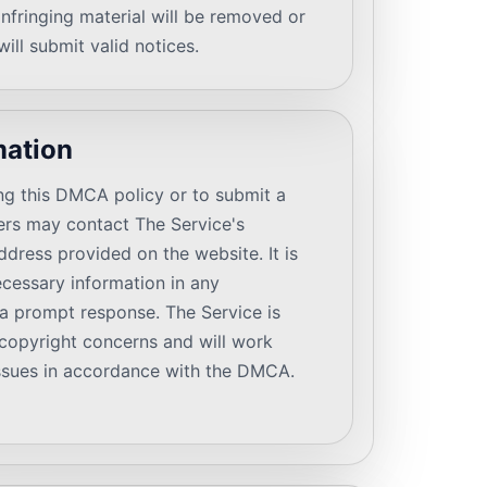
infringing material will be removed or
ill submit valid notices.
mation
ng this DMCA policy or to submit a
sers may contact The Service's
dress provided on the website. It is
ecessary information in any
a prompt response. The Service is
copyright concerns and will work
 issues in accordance with the DMCA.