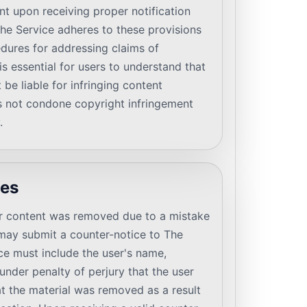
nt upon receiving proper notification
he Service adheres to these provisions
dures for addressing claims of
is essential for users to understand that
be liable for infringing content
s not condone copyright infringement
.
ces
heir content was removed due to a mistake
y may submit a counter-notice to The
ce must include the user's name,
under penalty of perjury that the user
at the material was removed as a result