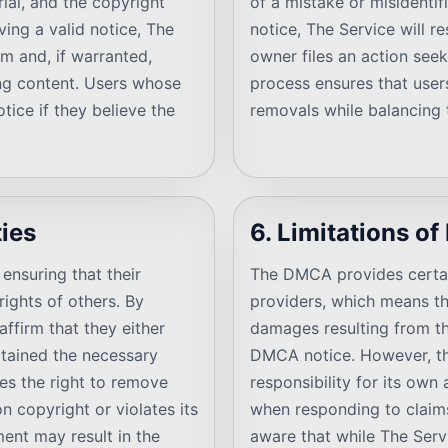
rial, and the copyright
of a mistake or misidentif
ing a valid notice, The
notice, The Service will r
im and, if warranted,
owner files an action seek
ing content. Users whose
process ensures that user
tice if they believe the
removals while balancing t
ties
6. Limitations of 
ensuring that their
The DMCA provides certain 
ights of others. By
providers, which means th
ffirm that they either
damages resulting from th
btained the necessary
DMCA notice. However, th
ves the right to remove
responsibility for its own 
n copyright or violates its
when responding to claims
ment may result in the
aware that while The Serv