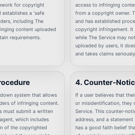
mework for copyright
access to infringing conte
 establishes a 'safe
from a copyright owner. T
iders, including The
and has established proce
nfringing content uploaded
copyright infringement. It 
tain requirements.
while The Service may not 
uploaded by users, it doe
and takes claims seriously
rocedure
4. Counter-Noti
edown system that allows
If a user believes that t
ers of infringing content.
or misidentification, the
rs must submit a written
Service. This counter-noti
 agent, which includes
address, and a statement 
on of the copyrighted
has a good faith belief th