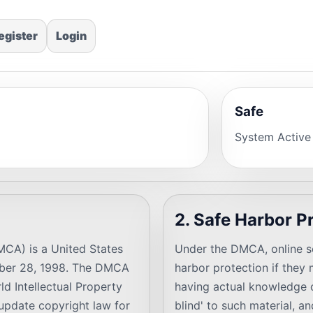
egister
Login
Safe
System Active
2. Safe Harbor P
MCA) is a United States
Under the DMCA, online se
ober 28, 1998. The DMCA
harbor protection if they m
d Intellectual Property
having actual knowledge of
update copyright law for
blind' to such material, a