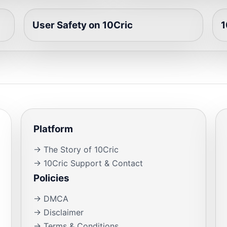
User Safety on 10Cric
1
Platform
→ The Story of 10Cric
→ 10Cric Support & Contact
Policies
→ DMCA
→ Disclaimer
→ Terms & Conditions