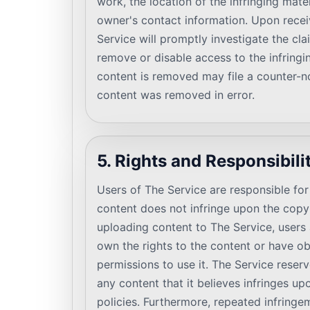
work, the location of the infringing mate
owner's contact information. Upon receiv
Service will promptly investigate the cla
remove or disable access to the infring
content is removed may file a counter-no
content was removed in error.
5. Rights and Responsibili
Users of The Service are responsible for 
content does not infringe upon the copyr
uploading content to The Service, users a
own the rights to the content or have o
permissions to use it. The Service reser
any content that it believes infringes upo
policies. Furthermore, repeated infringe