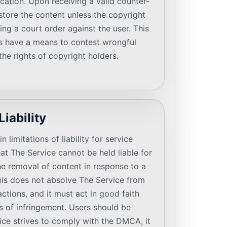
ication. Upon receiving a valid counter-
estore the content unless the copyright
ing a court order against the user. This
s have a means to contest wrongful
he rights of copyright holders.
Liability
limitations of liability for service
at The Service cannot be held liable for
e removal of content in response to a
is does not absolve The Service from
actions, and it must act in good faith
 of infringement. Users should be
ice strives to comply with the DMCA, it