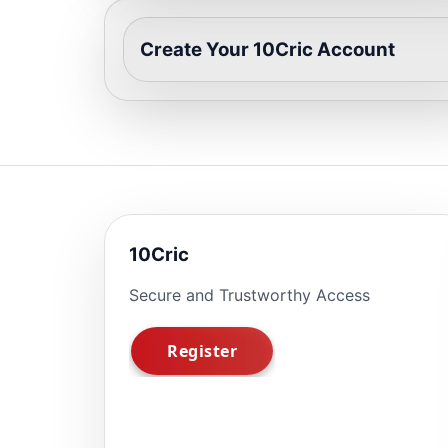
Create Your 10Cric Account
10Cric
Secure and Trustworthy Access