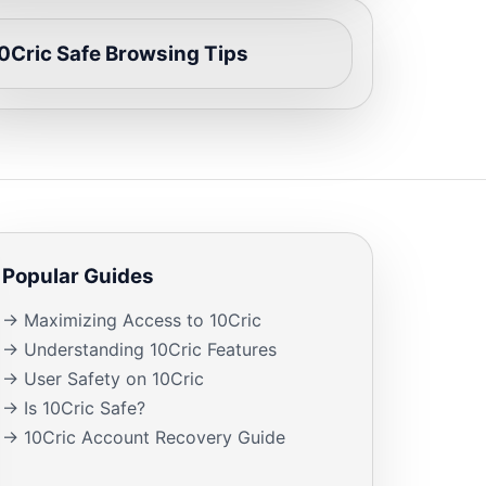
0Cric Safe Browsing Tips
Popular Guides
→ Maximizing Access to 10Cric
→ Understanding 10Cric Features
→ User Safety on 10Cric
→ Is 10Cric Safe?
→ 10Cric Account Recovery Guide