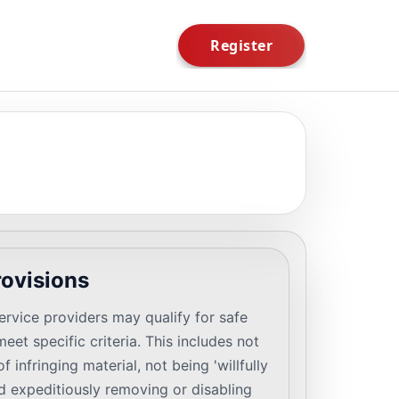
rovisions
rvice providers may qualify for safe
eet specific criteria. This includes not
 infringing material, not being 'willfully
nd expeditiously removing or disabling