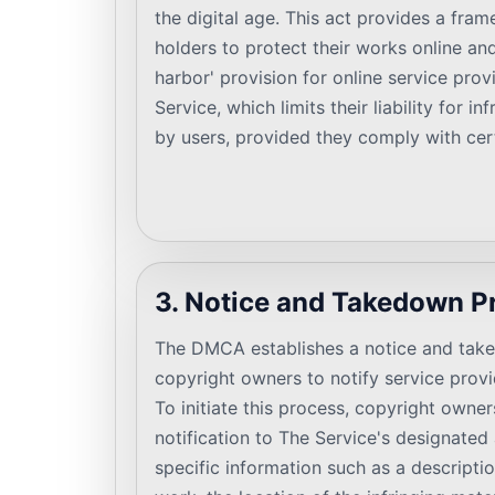
the digital age. This act provides a fra
holders to protect their works online and
harbor' provision for online service prov
Service, which limits their liability for i
by users, provided they comply with cer
3. Notice and Takedown P
The DMCA establishes a notice and tak
copyright owners to notify service provid
To initiate this process, copyright owne
notification to The Service's designated
specific information such as a descripti