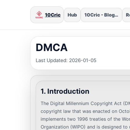
10Cric
Hub
10Cric - Blog…
R
DMCA
Last Updated: 2026-01-05
1. Introduction
The Digital Millennium Copyright Act (D
copyright law that was enacted on Oct
implements two 1996 treaties of the Worl
Organization (WIPO) and is designed to 