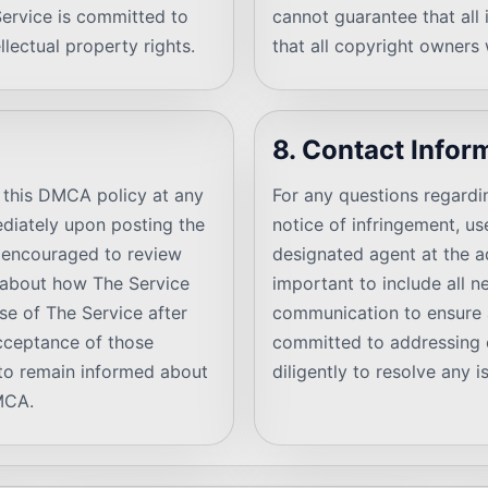
Service is committed to
cannot guarantee that all 
llectual property rights.
that all copyright owners w
8. Contact Infor
y this DMCA policy at any
For any questions regardi
ediately upon posting the
notice of infringement, u
e encouraged to review
designated agent at the ad
d about how The Service
important to include all n
se of The Service after
communication to ensure 
acceptance of those
committed to addressing 
s to remain informed about
diligently to resolve any
DMCA.