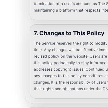
termination of a user's account, as The 
maintaining a platform that respects inte
7. Changes to This Policy
The Service reserves the right to modif
time. Any changes will be effective imm
revised policy on the website. Users ar
this policy periodically to stay informe
addresses copyright issues. Continued u
any changes to this policy constitutes 
changes. It is the responsibility of user
their rights and obligations under the 