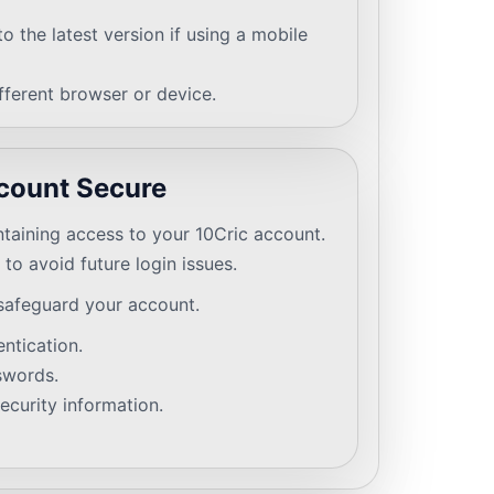
o the latest version if using a mobile
ifferent browser or device.
count Secure
intaining access to your 10Cric account.
to avoid future login issues.
safeguard your account.
ntication.
swords.
ecurity information.