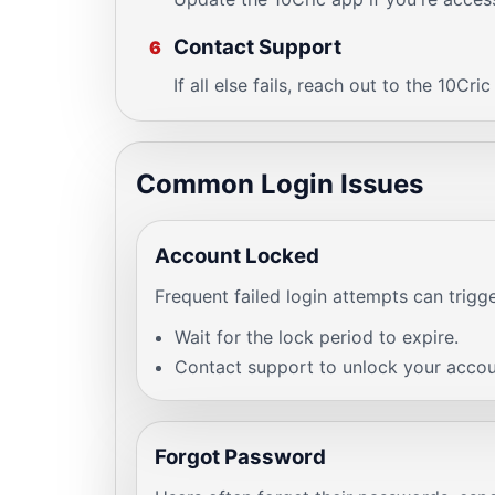
Contact Support
6
If all else fails, reach out to the 10Cri
Common Login Issues
Account Locked
Frequent failed login attempts can trigg
Wait for the lock period to expire.
Contact support to unlock your accou
Forgot Password