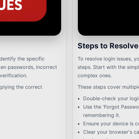
Steps to Resolv
identify the specific
To resolve login issues, y
en passwords, incorrect
steps. Start with the sim
erification.
complex ones.
plying the correct
These steps cover multipl
Double-check your login
Use the 'Forgot Passwor
remembering it.
Ensure your device is c
Clear your browser's c