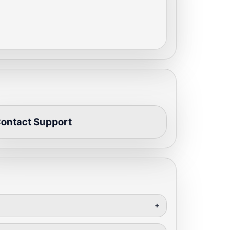
ontact Support
+