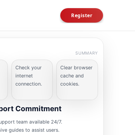
SUMMARY
Check your
Clear browser
internet
cache and
connection.
cookies.
port Commitment
upport team available 24/7.
ve guides to assist users.