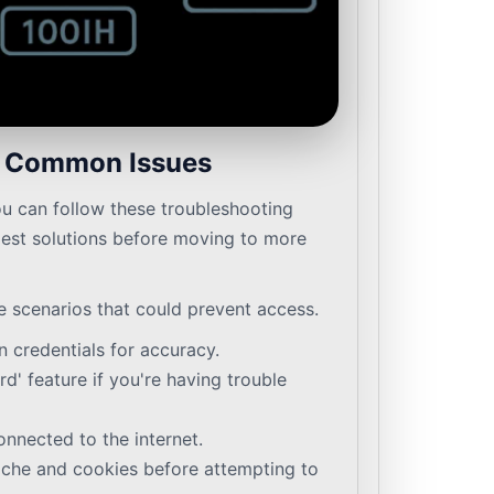
e Common Issues
ou can follow these troubleshooting
plest solutions before moving to more
e scenarios that could prevent access.
 credentials for accuracy.
d' feature if you're having trouble
onnected to the internet.
ache and cookies before attempting to