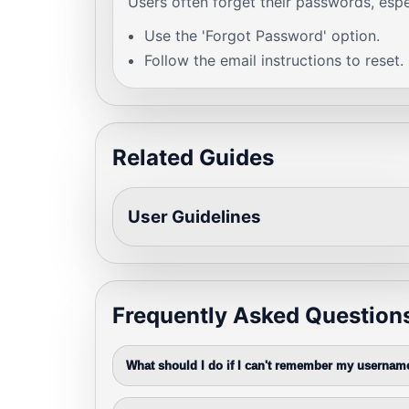
Users often forget their passwords, espec
Use the 'Forgot Password' option.
Follow the email instructions to reset.
Related Guides
User Guidelines
Frequently Asked Question
What should I do if I can't remember my usernam