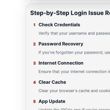
Step-by-Step Login Issue R
Check Credentials
1
Verify that your username and passwor
Password Recovery
2
If you've forgotten your password, us
Internet Connection
3
Ensure that your internet connection i
Clear Cache
4
Clear your browser's cache and cookie
App Update
5
Update the 10Cric app if you're access