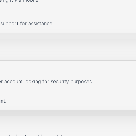
c support for assistance.
er account locking for security purposes.
nt.