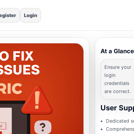
egister
Login
At a Glance
Ensure your
login
credentials
are correct.
User Sup
Dedicated s
Comprehensi