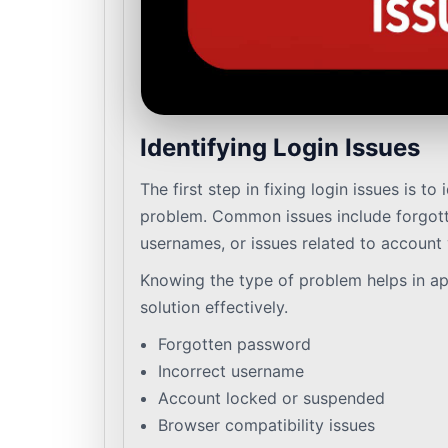
Identifying Login Issues
The first step in fixing login issues is to 
problem. Common issues include forgott
usernames, or issues related to account v
Knowing the type of problem helps in ap
solution effectively.
Forgotten password
Incorrect username
Account locked or suspended
Browser compatibility issues