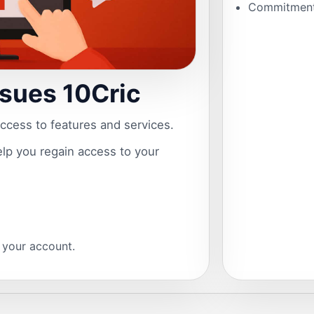
Commitment 
ssues 10Cric
access to features and services.
help you regain access to your
s your account.