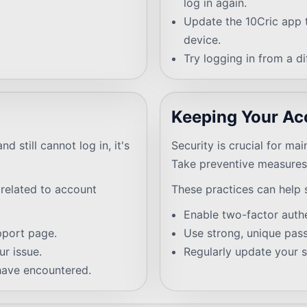
log in again.
Update the 10Cric app t
device.
Try logging in from a d
Keeping Your Ac
d still cannot log in, it's
Security is crucial for ma
Take preventive measures 
 related to account
These practices can help 
Enable two-factor authe
pport page.
Use strong, unique pas
r issue.
Regularly update your s
have encountered.