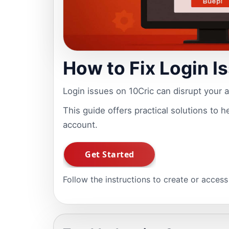
How to Fix Login I
Login issues on 10Cric can disrupt your 
This guide offers practical solutions to 
account.
Follow the instructions to create or acces