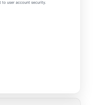
to user account security.