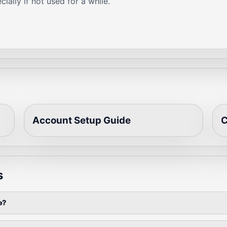
ially if not used for a while.
Account Setup Guide
C
s
e?