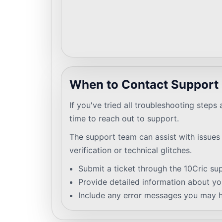
When to Contact Support
If you've tried all troubleshooting steps an
time to reach out to support.
The support team can assist with issues
verification or technical glitches.
Submit a ticket through the 10Cric su
Provide detailed information about you
Include any error messages you may 