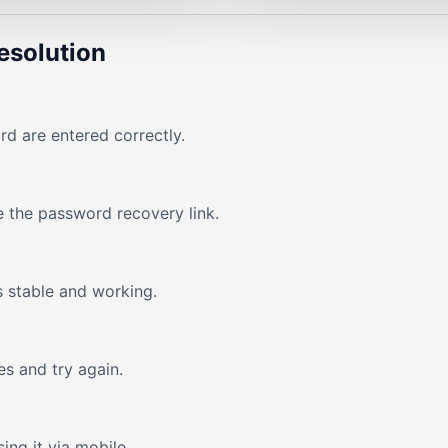
esolution
d are entered correctly.
e the password recovery link.
s stable and working.
s and try again.
ing it via mobile.