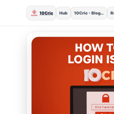
10Cric
Hub
10Cric - Blog…
R