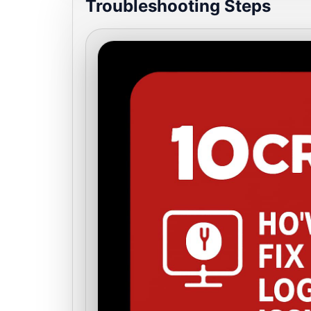
Troubleshooting Steps