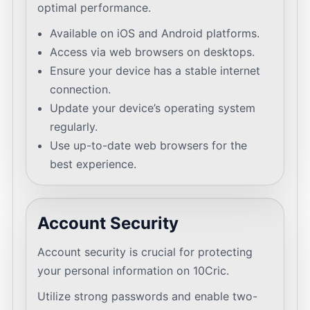
optimal performance.
Available on iOS and Android platforms.
Access via web browsers on desktops.
Ensure your device has a stable internet
connection.
Update your device’s operating system
regularly.
Use up-to-date web browsers for the
best experience.
Account Security
Account security is crucial for protecting
your personal information on 10Cric.
Utilize strong passwords and enable two-