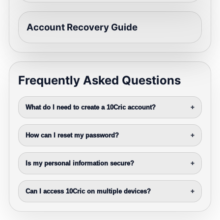
Account Recovery Guide
Frequently Asked Questions
What do I need to create a 10Cric account?
+
How can I reset my password?
+
Is my personal information secure?
+
Can I access 10Cric on multiple devices?
+