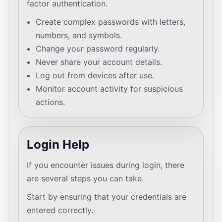
factor authentication.
Create complex passwords with letters,
numbers, and symbols.
Change your password regularly.
Never share your account details.
Log out from devices after use.
Monitor account activity for suspicious
actions.
Login Help
If you encounter issues during login, there
are several steps you can take.
Start by ensuring that your credentials are
entered correctly.