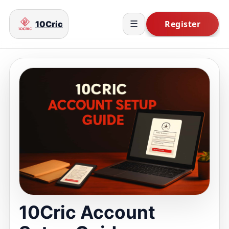
10Cric
☰
10Cric Account