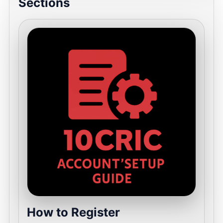
Sections
How to Register