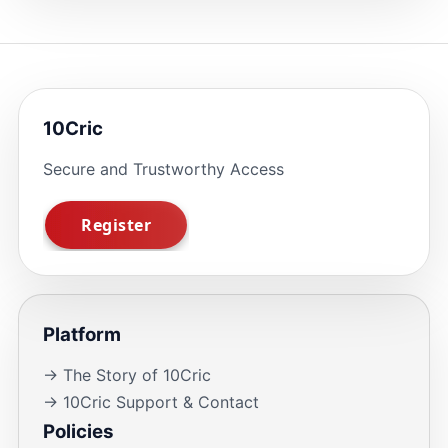
10Cric
Secure and Trustworthy Access
Platform
→ The Story of 10Cric
→ 10Cric Support & Contact
Policies