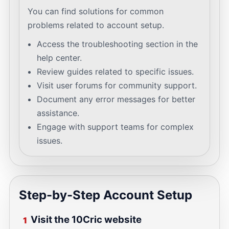
You can find solutions for common
problems related to account setup.
Access the troubleshooting section in the
help center.
Review guides related to specific issues.
Visit user forums for community support.
Document any error messages for better
assistance.
Engage with support teams for complex
issues.
Step-by-Step Account Setup
Visit the 10Cric website
1