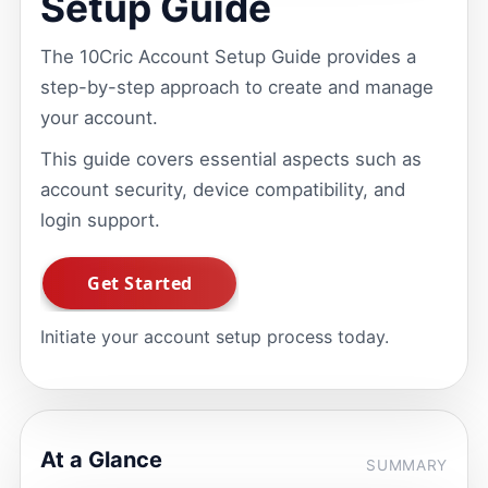
Setup Guide
The 10Cric Account Setup Guide provides a
step-by-step approach to create and manage
your account.
This guide covers essential aspects such as
account security, device compatibility, and
login support.
Initiate your account setup process today.
At a Glance
SUMMARY