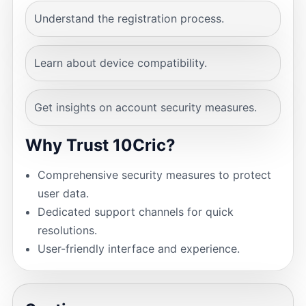
Understand the registration process.
Learn about device compatibility.
Get insights on account security measures.
Why Trust 10Cric?
Comprehensive security measures to protect
user data.
Dedicated support channels for quick
resolutions.
User-friendly interface and experience.