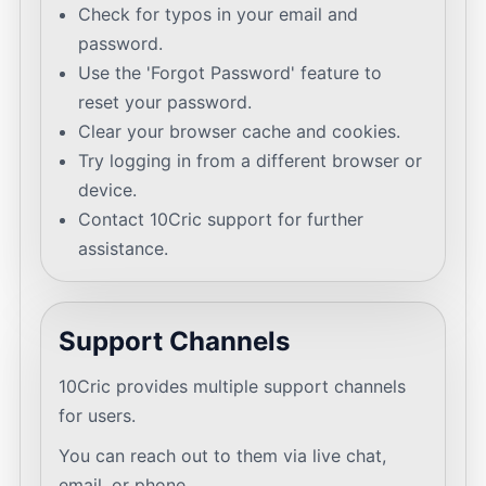
Check for typos in your email and
password.
Use the 'Forgot Password' feature to
reset your password.
Clear your browser cache and cookies.
Try logging in from a different browser or
device.
Contact 10Cric support for further
assistance.
Support Channels
10Cric provides multiple support channels
for users.
You can reach out to them via live chat,
email, or phone.