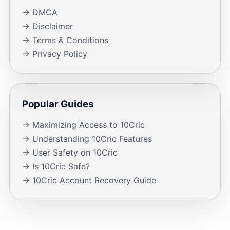
→ DMCA
→ Disclaimer
→ Terms & Conditions
→ Privacy Policy
Popular Guides
→ Maximizing Access to 10Cric
→ Understanding 10Cric Features
→ User Safety on 10Cric
→ Is 10Cric Safe?
→ 10Cric Account Recovery Guide