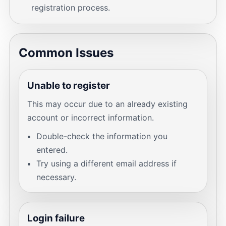
registration process.
Common Issues
Unable to register
This may occur due to an already existing
account or incorrect information.
Double-check the information you
entered.
Try using a different email address if
necessary.
Login failure