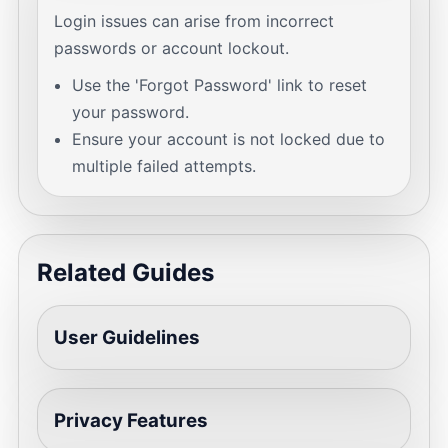
Login issues can arise from incorrect
passwords or account lockout.
Use the 'Forgot Password' link to reset
your password.
Ensure your account is not locked due to
multiple failed attempts.
Related Guides
User Guidelines
Privacy Features