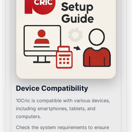
Device Compatibility
10Cric is compatible with various devices,
including smartphones, tablets, and
computers.
Check the system requirements to ensure