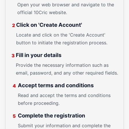
Open your web browser and navigate to the
official 10Cric website.
Click on 'Create Account'
2
Locate and click on the 'Create Account'
button to initiate the registration process.
Fill in your details
3
Provide the necessary information such as
email, password, and any other required fields.
Accept terms and conditions
4
Read and accept the terms and conditions
before proceeding.
Complete the registration
5
Submit your information and complete the