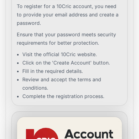
To register for a 10Cric account, you need
to provide your email address and create a
password.
Ensure that your password meets security
requirements for better protection.
Visit the official 10Cric website.
Click on the 'Create Account' button.
Fill in the required details.
Review and accept the terms and
conditions.
Complete the registration process.