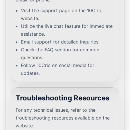
Visit the support page on the 10Cric
website.
Utilize the live chat feature for immediate
assistance.
Email support for detailed inquiries.
Check the FAQ section for common
questions.
Follow 10Cric on social media for
updates.
Troubleshooting Resources
For any technical issues, refer to the
troubleshooting resources available on the
website.