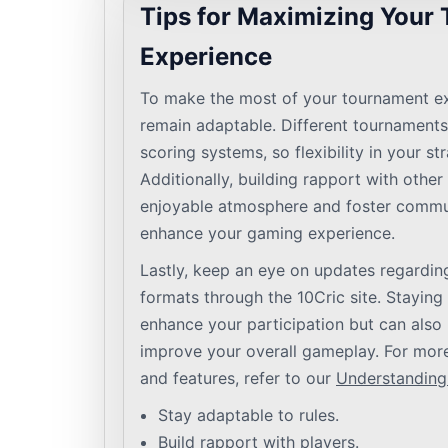
Tips for Maximizing Your
Experience
To make the most of your tournament expe
remain adaptable. Different tournaments
scoring systems, so flexibility in your st
Additionally, building rapport with othe
enjoyable atmosphere and foster commun
enhance your gaming experience.
Lastly, keep an eye on updates regardin
formats through the 10Cric site. Staying 
enhance your participation but can also 
improve your overall gameplay. For mor
and features, refer to our
Understanding
Stay adaptable to rules.
Build rapport with players.