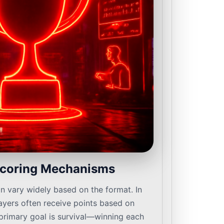
Scoring Mechanisms
n vary widely based on the format. In
yers often receive points based on
primary goal is survival—winning each