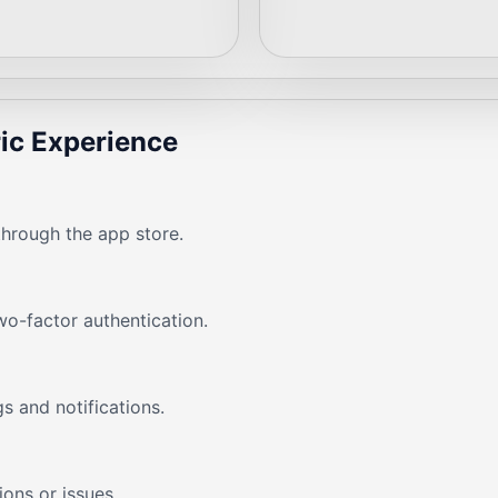
ic Experience
hrough the app store.
o-factor authentication.
s and notifications.
ions or issues.