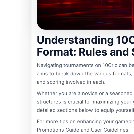
Understanding 10
Format: Rules and 
Navigating tournaments on 10Cric can be
aims to break down the various formats,
and scoring involved in each.
Whether you are a novice or a seasoned
structures is crucial for maximizing your
detailed sections below to equip yoursel
For more tips on enhancing your gamepl
Promotions Guide
and
User Guidelines
.