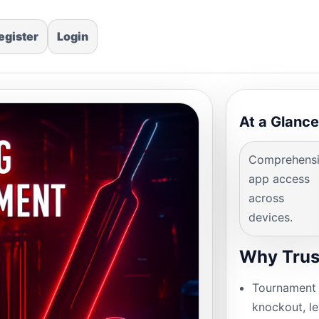
egister
Login
At a Glance
Comprehens
app access
across
devices.
Why Trus
Tournament S
knockout, le