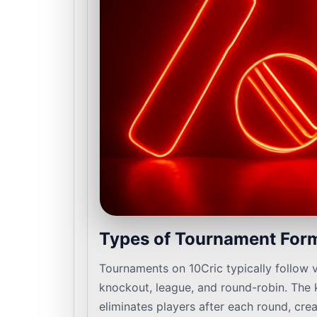
Types of Tournament For
Tournaments on 10Cric typically follow 
knockout, league, and round-robin. The
eliminates players after each round, crea