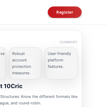
SUMMARY
ive
Robust
User-friendly
account
platform
protection
features.
measures.
t 10Cric
tructures: Know the different formats like
ague, and round-robin.