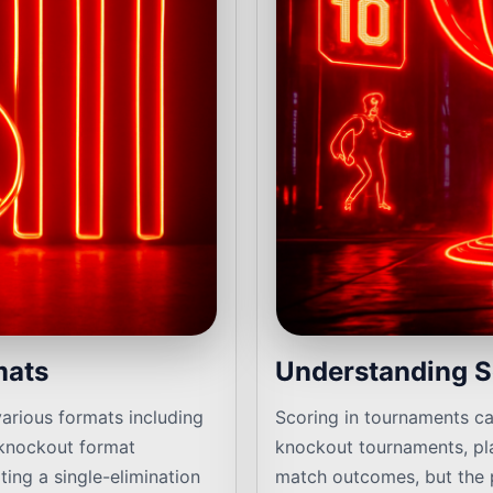
mats
Understanding 
various formats including
Scoring in tournaments ca
 knockout format
knockout tournaments, pla
ting a single-elimination
match outcomes, but the 