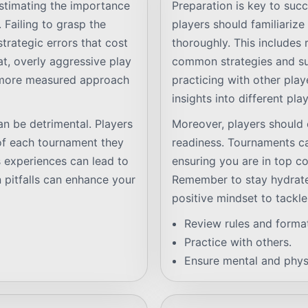
estimating the importance
Preparation is key to suc
Failing to grasp the
players should familiarize
trategic errors that cost
thoroughly. This includes 
t, overly aggressive play
common strategies and suc
a more measured approach
practicing with other play
insights into different play
an be detrimental. Players
Moreover, players should 
 of each tournament they
readiness. Tournaments c
 experiences can lead to
ensuring you are in top c
pitfalls can enhance your
Remember to stay hydrated
positive mindset to tackl
Review rules and forma
Practice with others.
Ensure mental and physi