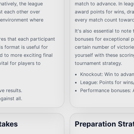
natively, the league
match to advance. In leag
t each other over
award points for wins, dr
e environment where
every match count towards
It's also essential to no
res that each participant
bonuses for exceptional p
s format is useful for
certain number of victories
d to more exciting final
yourself with these scorin
ital for players to
tournament strategy.
Knockout: Win to advan
League: Points for wins
e results.
Performance bonuses: A
ainst all.
takes
Preparation Stra