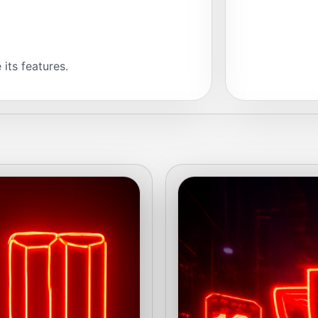
its features.