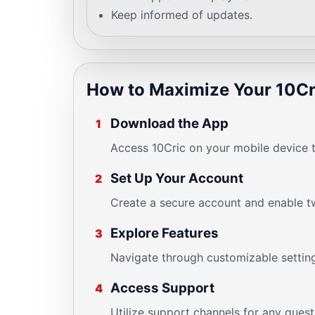
Keep informed of updates.
How to Maximize Your 10Cr
Download the App
1
Access 10Cric on your mobile device t
Set Up Your Account
2
Create a secure account and enable tw
Explore Features
3
Navigate through customizable setting
Access Support
4
Utilize support channels for any quest