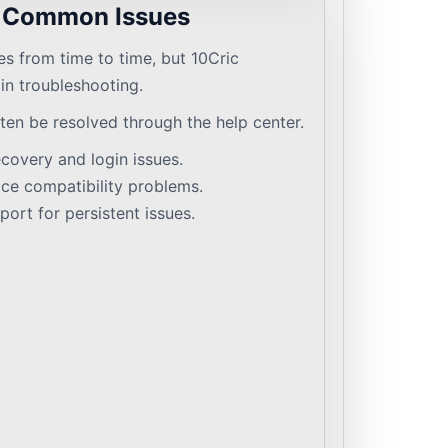
g Common Issues
s from time to time, but 10Cric
in troubleshooting.
n be resolved through the help center.
covery and login issues.
ice compatibility problems.
ort for persistent issues.