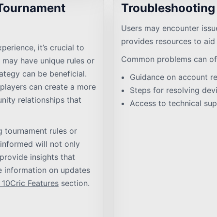
 Tournament
Troubleshootin
Users may encounter issue
provides resources to aid 
rience, it’s crucial to
Common problems can ofte
 may have unique rules or
rategy can be beneficial.
Guidance on account re
r players can create a more
Steps for resolving dev
ity relationships that
Access to technical supp
g tournament rules or
informed will not only
provide insights that
e information on updates
 10Cric Features
section.