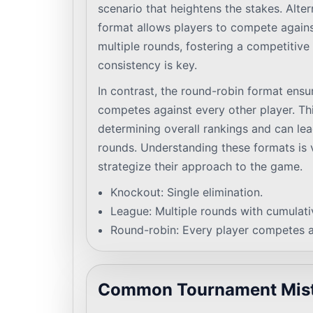
scenario that heightens the stakes. Alter
format allows players to compete agains
multiple rounds, fostering a competitiv
consistency is key.
In contrast, the round-robin format ensu
competes against every other player. Thi
determining overall rankings and can lea
rounds. Understanding these formats is v
strategize their approach to the game.
Knockout: Single elimination.
League: Multiple rounds with cumulativ
Round-robin: Every player competes ag
Common Tournament Mis