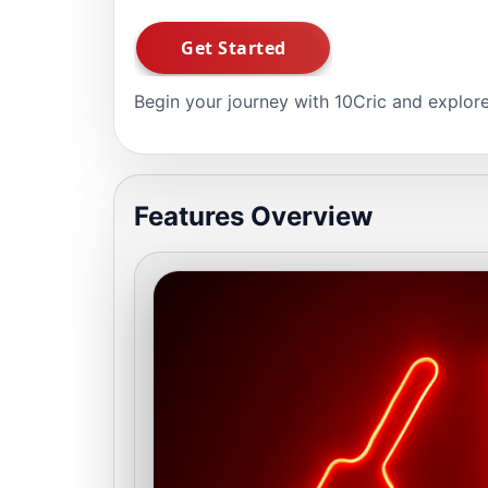
Begin your journey with 10Cric and explore 
Features Overview