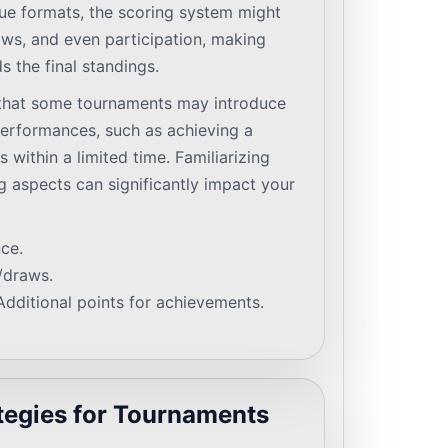
ue formats, the scoring system might
aws, and even participation, making
 the final standings.
te that some tournaments may introduce
erformances, such as achieving a
 within a limited time. Familiarizing
g aspects can significantly impact your
ce.
/draws.
dditional points for achievements.
tegies for Tournaments