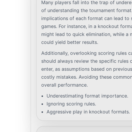
Many players fall into the trap of under
of understanding the tournament format. 
implications of each format can lead to s
games. For instance, in a knockout forma
might lead to quick elimination, while 
could yield better results.
Additionally, overlooking scoring rules c
should always review the specific rules
enter, as assumptions based on previous
costly mistakes. Avoiding these common 
overall performance.
Underestimating format importance.
Ignoring scoring rules.
Aggressive play in knockout formats.