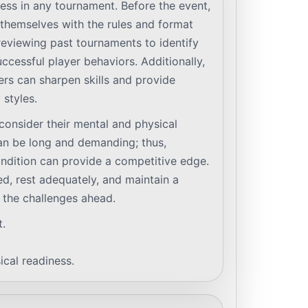
cess in any tournament. Before the event,
 themselves with the rules and format
reviewing past tournaments to identify
cessful player behaviors. Additionally,
ers can sharpen skills and provide
 styles.
consider their mental and physical
an be long and demanding; thus,
ondition can provide a competitive edge.
, rest adequately, and maintain a
e the challenges ahead.
t.
cal readiness.