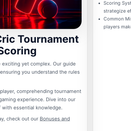
Scoring Sys
strategize ef
Common Mist
players mak
Cric Tournament
Scoring
 exciting yet complex. Our guide
 ensuring you understand the rules
 player, comprehending tournament
 gaming experience. Dive into our
f with essential knowledge.
ay, check out our
Bonuses and