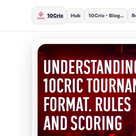
10Cric
Hub
10Cric - Blog…
R