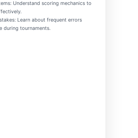
tems: Understand scoring mechanics to
fectively.
akes: Learn about frequent errors
e during tournaments.