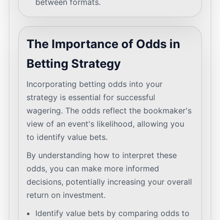
between formats.
The Importance of Odds in
Betting Strategy
Incorporating betting odds into your
strategy is essential for successful
wagering. The odds reflect the bookmaker's
view of an event's likelihood, allowing you
to identify value bets.
By understanding how to interpret these
odds, you can make more informed
decisions, potentially increasing your overall
return on investment.
Identify value bets by comparing odds to