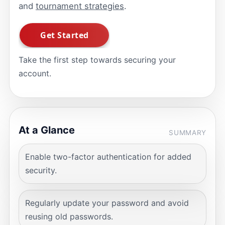
and
tournament strategies
.
Take the first step towards securing your
account.
At a Glance
SUMMARY
Enable two-factor authentication for added
security.
Regularly update your password and avoid
reusing old passwords.