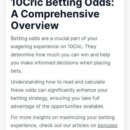
10Cric Betting Odds:
A Comprehensive
Overview
Betting odds are a crucial part of your
wagering experience on 10Cric. They
determine how much you can win and help
you make informed decisions when placing
bets.
Understanding how to read and calculate
these odds can significantly enhance your
betting strategy, ensuring you take full
advantage of the opportunities available.
For more insights on maximizing your betting
experience, check out our articles on
bonuses