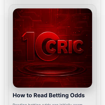
How to Read Betting Odds