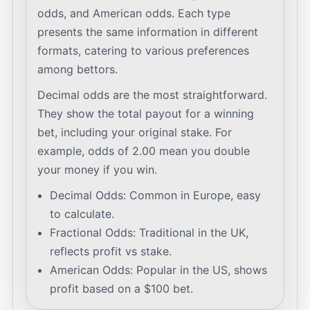
odds, and American odds. Each type
presents the same information in different
formats, catering to various preferences
among bettors.
Decimal odds are the most straightforward.
They show the total payout for a winning
bet, including your original stake. For
example, odds of 2.00 mean you double
your money if you win.
Decimal Odds: Common in Europe, easy
to calculate.
Fractional Odds: Traditional in the UK,
reflects profit vs stake.
American Odds: Popular in the US, shows
profit based on a $100 bet.