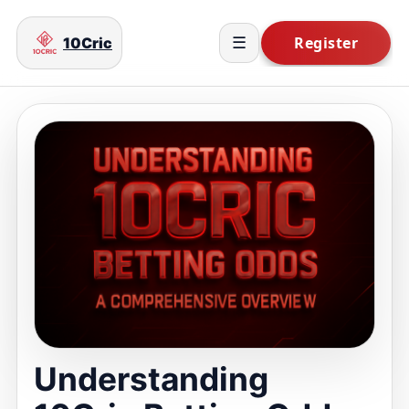
10Cric
☰
Understanding