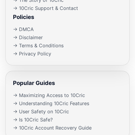
→ The Story of 10Cric
→ 10Cric Support & Contact
Policies
→ DMCA
→ Disclaimer
→ Terms & Conditions
→ Privacy Policy
Popular Guides
→ Maximizing Access to 10Cric
→ Understanding 10Cric Features
→ User Safety on 10Cric
→ Is 10Cric Safe?
→ 10Cric Account Recovery Guide