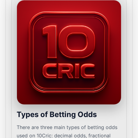
Types of Betting Odds
There are three main types of betting odds
used on 10Cric: decimal odds, fractional