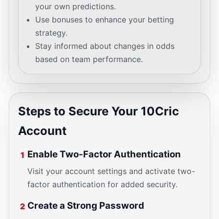
your own predictions.
Use bonuses to enhance your betting
strategy.
Stay informed about changes in odds
based on team performance.
Steps to Secure Your 10Cric
Account
Enable Two-Factor Authentication
1
Visit your account settings and activate two-
factor authentication for added security.
Create a Strong Password
2