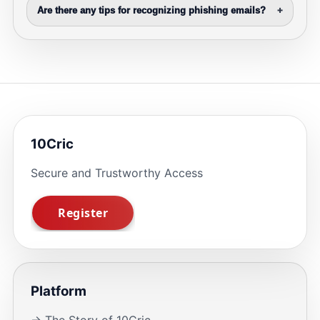
Are there any tips for recognizing phishing emails?
+
10Cric
Secure and Trustworthy Access
Platform