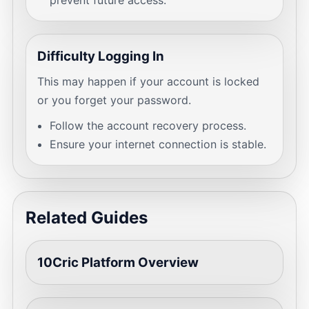
prevent future access.
Difficulty Logging In
This may happen if your account is locked
or you forget your password.
Follow the account recovery process.
Ensure your internet connection is stable.
Related Guides
10Cric Platform Overview