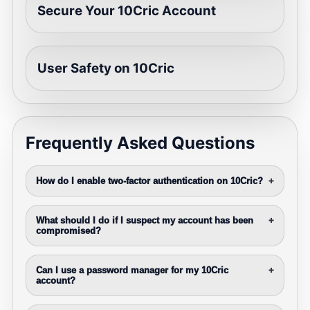
Secure Your 10Cric Account
User Safety on 10Cric
Frequently Asked Questions
How do I enable two-factor authentication on 10Cric?
+
What should I do if I suspect my account has been
+
compromised?
Can I use a password manager for my 10Cric
+
account?