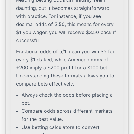
Reading betting odds can initially seem
daunting, but it becomes straightforward
with practice. For instance, if you see
decimal odds of 3.50, this means for every
$1 you wager, you will receive $3.50 back if
successful.
Fractional odds of 5/1 mean you win $5 for
every $1 staked, while American odds of
+200 imply a $200 profit for a $100 bet.
Understanding these formats allows you to
compare bets effectively.
Always check the odds before placing a
bet.
Compare odds across different markets
for the best value.
Use betting calculators to convert