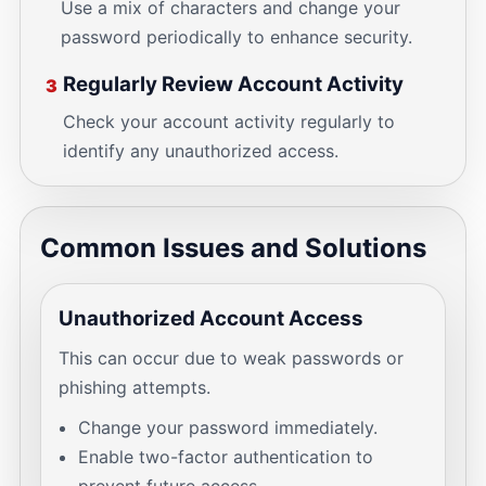
Use a mix of characters and change your
password periodically to enhance security.
Regularly Review Account Activity
3
Check your account activity regularly to
identify any unauthorized access.
Common Issues and Solutions
Unauthorized Account Access
This can occur due to weak passwords or
phishing attempts.
Change your password immediately.
Enable two-factor authentication to