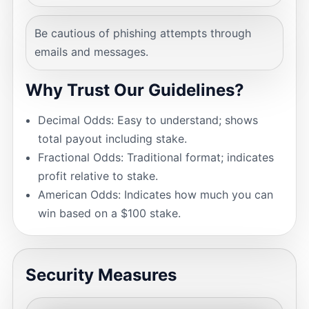
Be cautious of phishing attempts through
emails and messages.
Why Trust Our Guidelines?
Decimal Odds: Easy to understand; shows
total payout including stake.
Fractional Odds: Traditional format; indicates
profit relative to stake.
American Odds: Indicates how much you can
win based on a $100 stake.
Security Measures