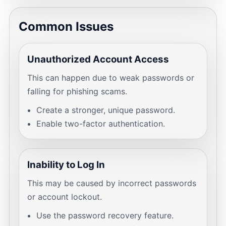
Common Issues
Unauthorized Account Access
This can happen due to weak passwords or
falling for phishing scams.
Create a stronger, unique password.
Enable two-factor authentication.
Inability to Log In
This may be caused by incorrect passwords
or account lockout.
Use the password recovery feature.