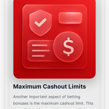
Maximum Cashout Limits
Another important aspect of betting
bonuses is the maximum cashout limit. This