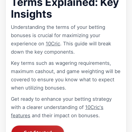
Terms Explained: Key
Insights
Understanding the terms of your betting
bonuses is crucial for maximizing your
experience on
10Cric
. This guide will break
down the key components.
Key terms such as wagering requirements,
maximum cashout, and game weighting will be
covered to ensure you know what to expect
when utilizing bonuses.
Get ready to enhance your betting strategy
with a clearer understanding of
10Cric's
features
and their impact on bonuses.