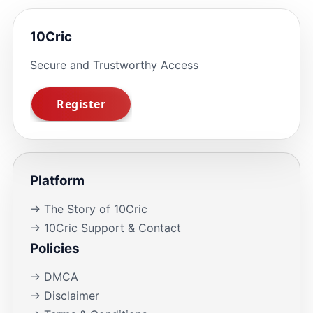
10Cric
Secure and Trustworthy Access
Platform
→ The Story of 10Cric
→ 10Cric Support & Contact
Policies
→ DMCA
→ Disclaimer