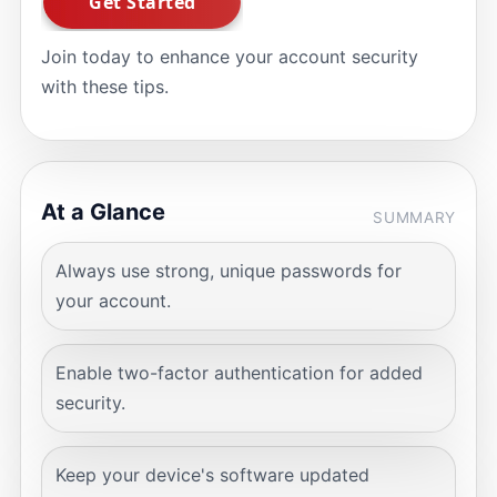
Join today to enhance your account security
with these tips.
At a Glance
SUMMARY
Always use strong, unique passwords for
your account.
Enable two-factor authentication for added
security.
Keep your device's software updated