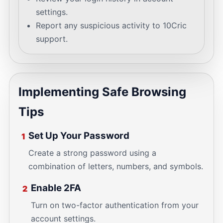
settings.
Report any suspicious activity to 10Cric
support.
Implementing Safe Browsing
Tips
Set Up Your Password
1
Create a strong password using a
combination of letters, numbers, and symbols.
Enable 2FA
2
Turn on two-factor authentication from your
account settings.