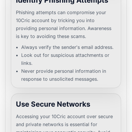
Identify Phishing Attempts
Phishing attempts can compromise your
10Cric account by tricking you into
providing personal information. Awareness
is key to avoiding these scams.
Always verify the sender's email address.
Look out for suspicious attachments or
links.
Never provide personal information in
response to unsolicited messages.
Use Secure Networks
Accessing your 10Cric account over secure
and private networks is essential for