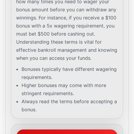
how many times you need to wager your
bonus amount before you can withdraw any
winnings. For instance, if you receive a $100
bonus with a 5x wagering requirement, you
must bet $500 before cashing out.
Understanding these terms is vital for
effective bankroll management and knowing
when you can access your funds.
Bonuses typically have different wagering
requirements.
Higher bonuses may come with more
stringent requirements.
Always read the terms before accepting a
bonus.