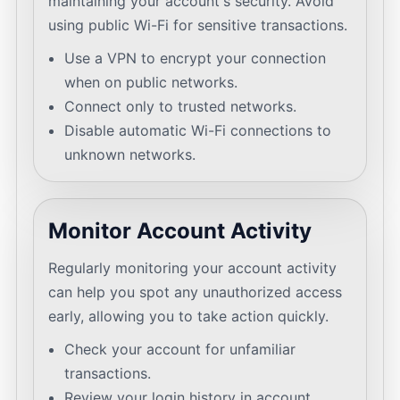
maintaining your account's security. Avoid
using public Wi-Fi for sensitive transactions.
Use a VPN to encrypt your connection
when on public networks.
Connect only to trusted networks.
Disable automatic Wi-Fi connections to
unknown networks.
Monitor Account Activity
Regularly monitoring your account activity
can help you spot any unauthorized access
early, allowing you to take action quickly.
Check your account for unfamiliar
transactions.
Review your login history in account