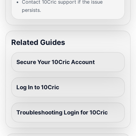
Contact 10Cric support if the issue
persists.
Related Guides
Secure Your 10Cric Account
Log In to 10Cric
Troubleshooting Login for 10Cric