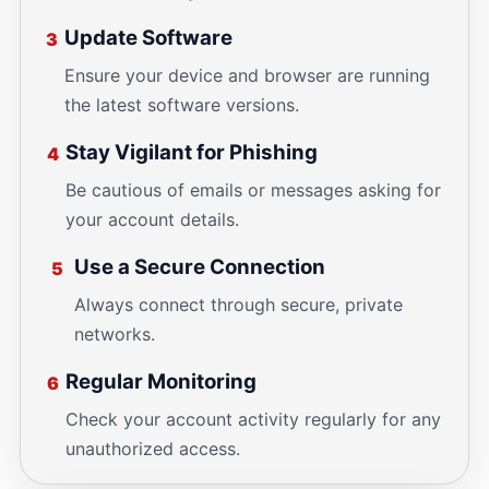
Update Software
3
Ensure your device and browser are running
the latest software versions.
Stay Vigilant for Phishing
4
Be cautious of emails or messages asking for
your account details.
Use a Secure Connection
5
Always connect through secure, private
networks.
Regular Monitoring
6
Check your account activity regularly for any
unauthorized access.