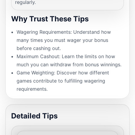
regularly.
Why Trust These Tips
Wagering Requirements: Understand how
many times you must wager your bonus
before cashing out.
Maximum Cashout: Learn the limits on how
much you can withdraw from bonus winnings.
Game Weighting: Discover how different
games contribute to fulfilling wagering
requirements.
Detailed Tips