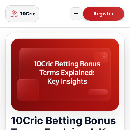
10Cric
☰
10Cric Betting Bonus