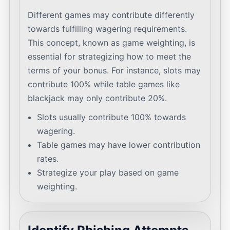
Different games may contribute differently
towards fulfilling wagering requirements.
This concept, known as game weighting, is
essential for strategizing how to meet the
terms of your bonus. For instance, slots may
contribute 100% while table games like
blackjack may only contribute 20%.
Slots usually contribute 100% towards
wagering.
Table games may have lower contribution
rates.
Strategize your play based on game
weighting.