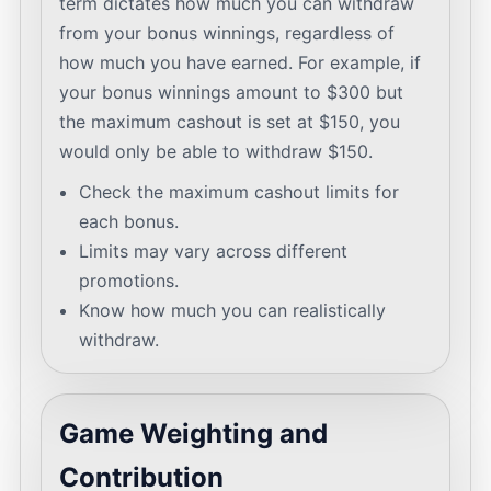
term dictates how much you can withdraw
from your bonus winnings, regardless of
how much you have earned. For example, if
your bonus winnings amount to $300 but
the maximum cashout is set at $150, you
would only be able to withdraw $150.
Check the maximum cashout limits for
each bonus.
Limits may vary across different
promotions.
Know how much you can realistically
withdraw.
Game Weighting and
Contribution