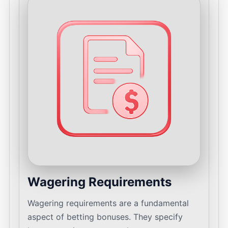
Wagering Requirements
Wagering requirements are a fundamental
aspect of betting bonuses. They specify