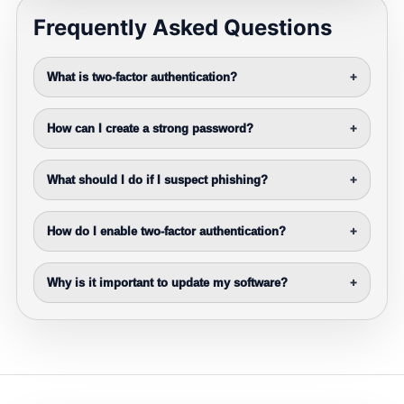
Frequently Asked Questions
What is two-factor authentication?
+
How can I create a strong password?
+
What should I do if I suspect phishing?
+
How do I enable two-factor authentication?
+
Why is it important to update my software?
+